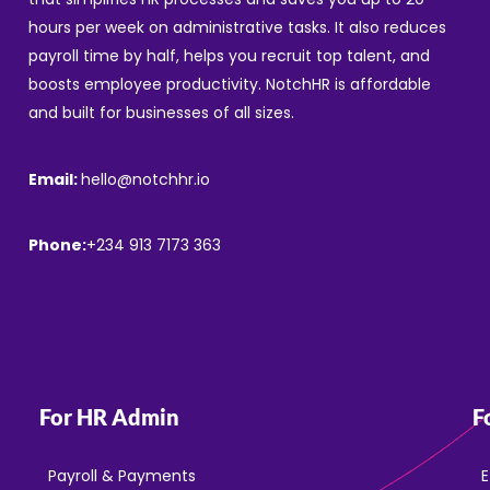
hours per week on administrative tasks. It also reduces
payroll time by half, helps you recruit top talent, and
boosts employee productivity. NotchHR is affordable
and built for businesses of all sizes.
Email:
hello@notchhr.io
Phone:
+234 913 7173 363
For HR Admin
F
Payroll & Payments
E