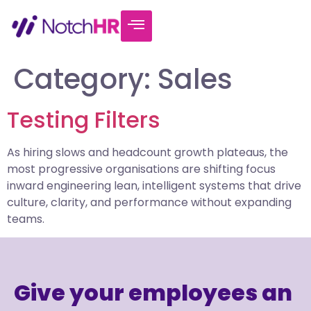
Category:
Sales
Testing Filters
As hiring slows and headcount growth plateaus, the
most progressive organisations are shifting focus
inward engineering lean, intelligent systems that drive
culture, clarity, and performance without expanding
teams.
Give your employees an