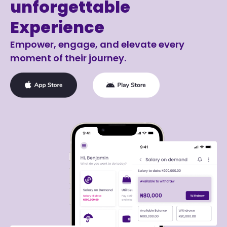
unforgettable
Experience
Empower, engage, and elevate every
moment of their journey.