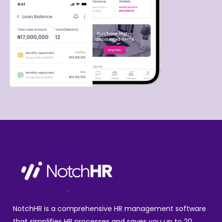
NotchHR is a comprehensive HR management software
that simplifies HR processes and saves you up to 20