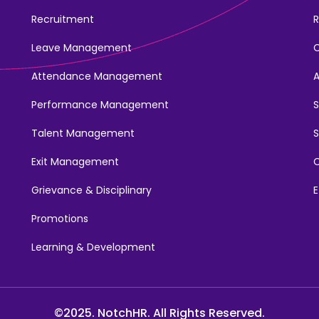
Recruitment
R
Leave Management
Attendance Management
Performance Management
Talent Management
S
Exit Management
C
Grievance & Disciplinary
E
Promotions
Learning & Development
©2025. NotchHR. All Rights Reserved.