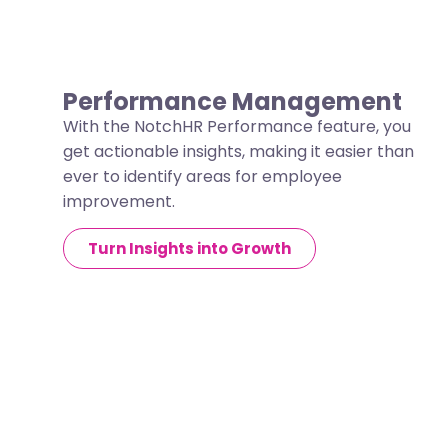
Performance Management
With the NotchHR Performance feature, you
get actionable insights, making it easier than
ever to identify areas for employee
improvement.
Turn Insights into Growth