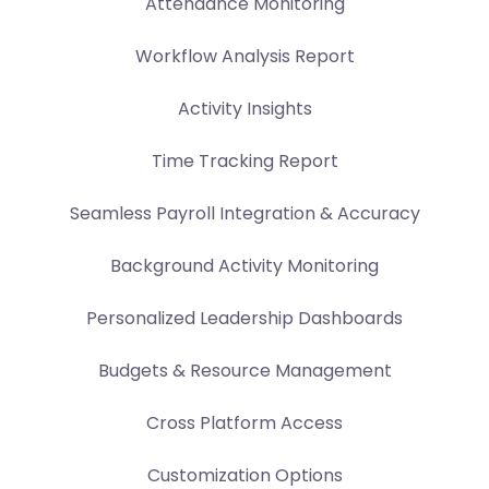
Attendance Monitoring
Workflow Analysis Report
Activity Insights
Time Tracking Report
Seamless Payroll Integration & Accuracy
Background Activity Monitoring
Personalized Leadership Dashboards
Budgets & Resource Management
Cross Platform Access
Customization Options