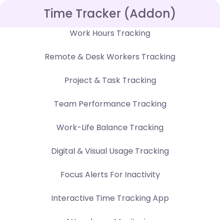
Time Tracker (Addon)
Work Hours Tracking
Remote & Desk Workers Tracking
Project & Task Tracking
Team Performance Tracking
Work-Life Balance Tracking
Digital & Visual Usage Tracking
Focus Alerts For Inactivity
Interactive Time Tracking App