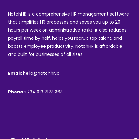
NotchHR is a comprehensive HR management software
that simplifies HR processes and saves you up to 20
hours per week on administrative tasks. It also reduces
payroll time by half, helps you recruit top talent, and
boosts employee productivity. NotchHR is affordable
and built for businesses of all sizes.
Email:
hello@notchhr.io
Phone:
+234 913 7173 363