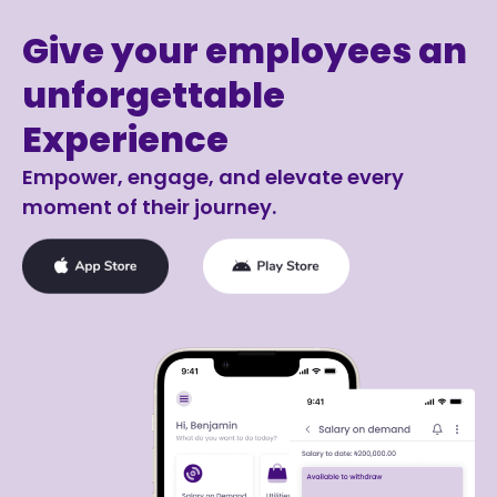
Give your employees an
unforgettable
Experience
Empower, engage, and elevate every
moment of their journey.