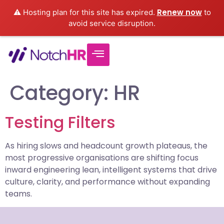
Renew now
⚠️ Hosting plan for this site has expired.
to
avoid service disruption.
Category:
HR
Testing Filters
As hiring slows and headcount growth plateaus, the
most progressive organisations are shifting focus
inward engineering lean, intelligent systems that drive
culture, clarity, and performance without expanding
teams.