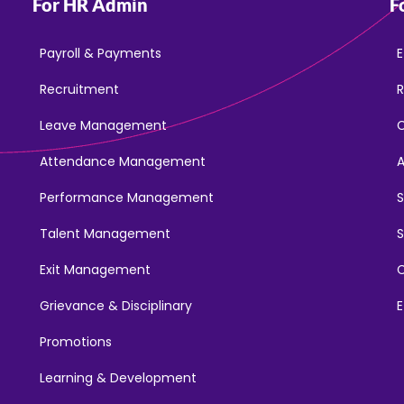
For HR Admin
F
Payroll & Payments
E
Recruitment
R
Leave Management
Attendance Management
Performance Management
Talent Management
S
Exit Management
C
Grievance & Disciplinary
E
Promotions
Learning & Development