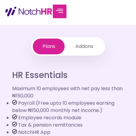
Plans
Addons
HR Essentials
Maximum 10 employees with net pay less than
₦150,000
Payroll (Free upto 10 employees earning
below ₦150,000 monthly net income.)
Employee records module
Tax & pension remittances
NotchHR App