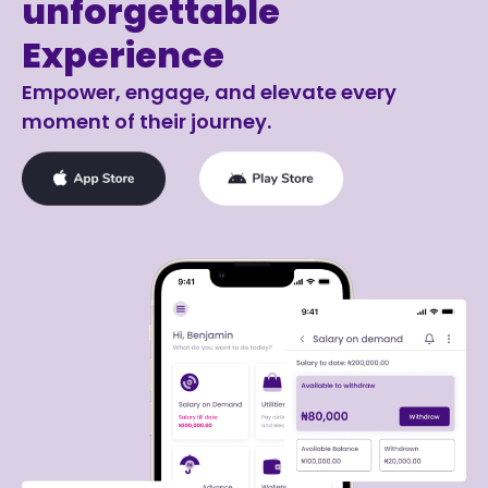
unforgettable
Experience
Empower, engage, and elevate every
moment of their journey.