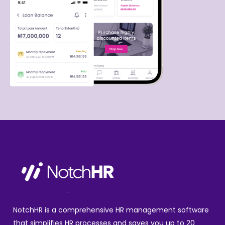
NotchHR is a comprehensive HR management software
that simplifies HR processes and saves you up to 20