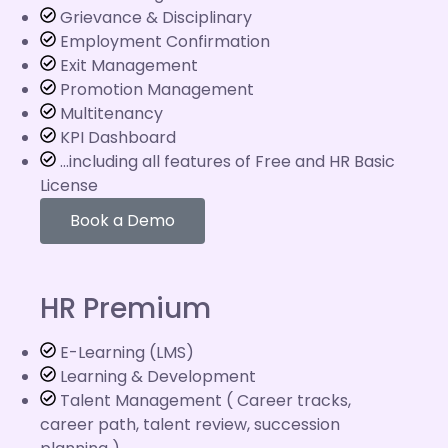
Grievance & Disciplinary
Employment Confirmation
Exit Management
Promotion Management
Multitenancy
KPI Dashboard
...including all features of Free and HR Basic
License
Book a Demo
HR Premium
E-Learning (LMS)
Learning & Development
Talent Management ( Career tracks,
career path, talent review, succession