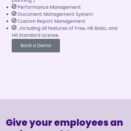
planning )
Performance Management
Document Management System
Custom Report Management
...including all features of Free, HR Basic, and
HR Standard License
Book a Demo
Give your employees an