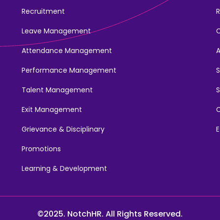
Recruitment
R
Leave Management
Attendance Management
Performance Management
Talent Management
S
Exit Management
C
Grievance & Disciplinary
E
Promotions
Learning & Development
©2025. NotchHR. All Rights Reserved.