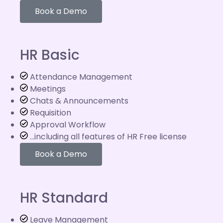
Book a Demo
HR Basic
Attendance Management
Meetings
Chats & Announcements
Requisition
Approval Workflow
...including all features of HR Free license
Book a Demo
HR Standard
Leave Management