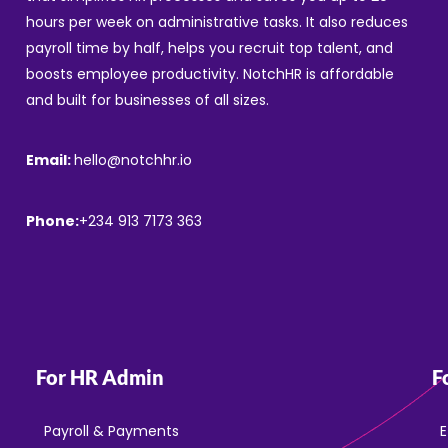
hours per week on administrative tasks. It also reduces
payroll time by half, helps you recruit top talent, and
boosts employee productivity. NotchHR is affordable
and built for businesses of all sizes.
Email:
hello@notchhr.io
Phone:
+234 913 7173 363
For HR Admin
F
Payroll & Payments
E