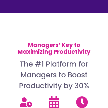
Managers’ Key to
Maximizing Productivity
The #1 Platform for
Managers to Boost
Productivity by 30%