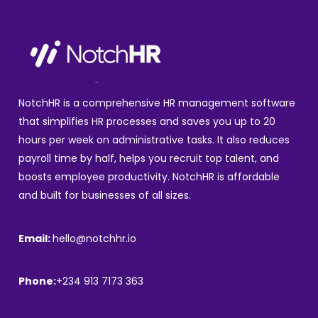
NotchHR is a comprehensive HR management software
that simplifies HR processes and saves you up to 20
hours per week on administrative tasks. It also reduces
payroll time by half, helps you recruit top talent, and
boosts employee productivity. NotchHR is affordable
and built for businesses of all sizes.
Email:
hello@notchhr.io
Phone:
+234 913 7173 363