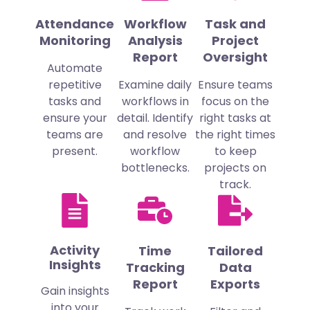
Attendance
Workflow
Task and
Monitoring
Analysis
Project
Report
Oversight
Automate
repetitive
Examine daily
Ensure teams
tasks and
workflows in
focus on the
ensure your
detail. Identify
right tasks at
teams are
and resolve
the right times
present.
workflow
to keep
bottlenecks.
projects on
track.
Activity
Time
Tailored
Insights
Tracking
Data
Report
Exports
Gain insights
into your