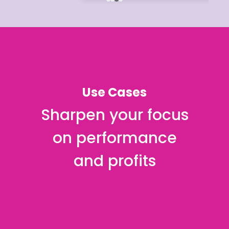
Use Cases
Sharpen your focus
on performance
and profits