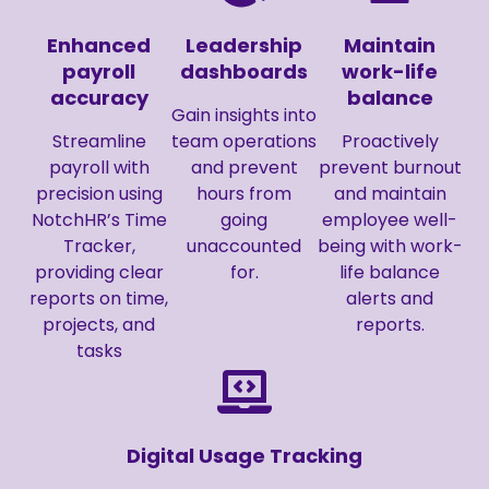
Enhanced
Leadership
Maintain
payroll
dashboards
work-life
accuracy
balance
Gain insights into
Streamline
team operations
Proactively
payroll with
and prevent
prevent burnout
precision using
hours from
and maintain
NotchHR’s Time
going
employee well-
Tracker,
unaccounted
being with work-
providing clear
for.
life balance
reports on time,
alerts and
projects, and
reports.
tasks
Digital Usage Tracking