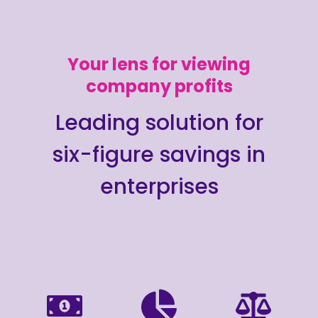
Your lens for viewing
company profits
Leading solution for
six-figure savings in
enterprises