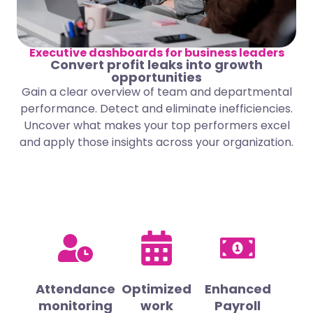
Executive dashboards for business leaders
Convert profit leaks into growth
opportunities
Gain a clear overview of team and departmental
performance. Detect and eliminate inefficiencies.
Uncover what makes your top performers excel
and apply those insights across your organization.
Attendance
Optimized
Enhanced
monitoring
work
Payroll