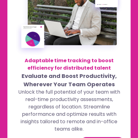
Adaptable time tracking to boost
efficiency for distributed talent
Evaluate and Boost Productivity,
Wherever Your Team Operates
Unlock the full potential of your team with
real-time productivity assessments,
regardless of location. Streamline
performance and optimize results with
insights tailored to remote and in-office
teams alike.