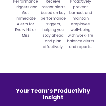
Performance
Receive
Proactively
Triggers and
instant alerts
prevent
Get
based on key
burnout and
Immediate
performance
maintain
Alerts for
triggers,
employee
Every Hit or
helping you
well-being
Miss
stay ahead
with work-life
and plan
balance alerts
effectively.
and reports.
Your Team’s Productivity
Insight