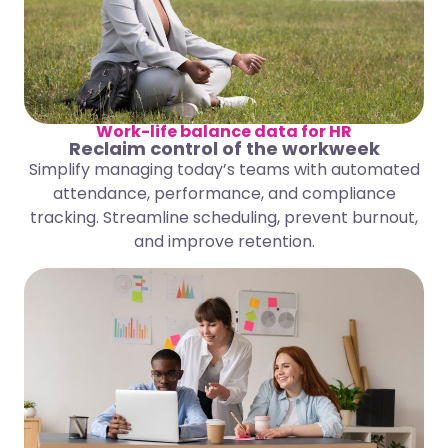
Work-life balance data for HR
Reclaim control of the workweek
Simplify managing today’s teams with automated
attendance, performance, and compliance
tracking. Streamline scheduling, prevent burnout,
and improve retention.