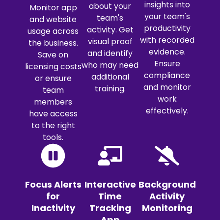
insights into
about your
Monitor app
your team's
team's
and website
productivity
activity. Get
usage across
with recorded
visual proof
the business.
evidence.
and identify
Save on
Ensure
who may need
licensing costs
compliance
additional
or ensure
and monitor
training.
team
work
members
effectively.
have access
to the right
tools.
Focus Alerts
Interactive
Background
for
Time
Activity
Inactivity
Tracking
Monitoring
App