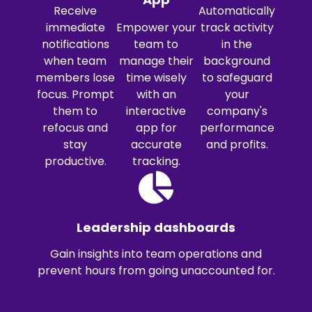
Receive
Automatically
immediate
Empower your
track activity
notifications
team to
in the
when team
manage their
background
members lose
time wisely
to safeguard
focus. Prompt
with an
your
them to
interactive
company's
refocus and
app for
performance
stay
accurate
and profits.
productive.
tracking.
Leadership dashboards
Gain insights into team operations and
prevent hours from going unaccounted for.