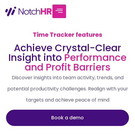
Time Tracker features
Achieve Crystal-Clear
Insight into
Performance
and Profit Barriers
Discover insights into team activity, trends, and
potential productivity challenges. Realign with your
targets and achieve peace of mind
Book a demo