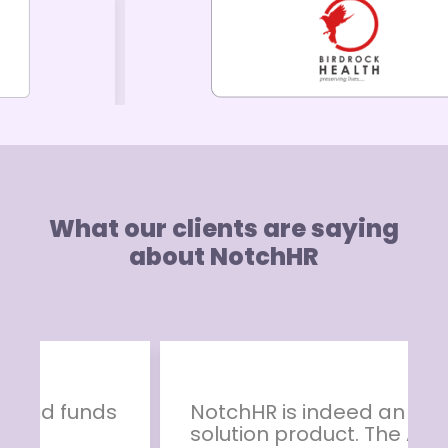
What our clients are saying
about NotchHR
NotchHR is indeed an ideal HR
solution product. The App has