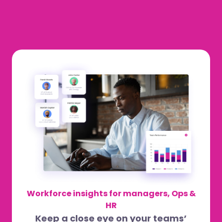
Workforce insights for managers, Ops &
HR
Keep a close eye on your teams’