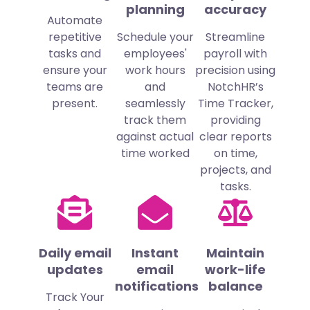
planning
accuracy
Automate
repetitive
Schedule your
Streamline
tasks and
employees'
payroll with
ensure your
work hours
precision using
teams are
and
NotchHR’s
present.
seamlessly
Time Tracker,
track them
providing
against actual
clear reports
time worked
on time,
projects, and
tasks.
Daily email
Instant
Maintain
updates
email
work-life
notifications
balance
Track Your