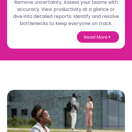
Remove uncertainty. Assess your teams with
accuracy. View productivity at a glance or
dive into detailed reports. Identify and resolve
bottlenecks to keep everyone on track.
Read More