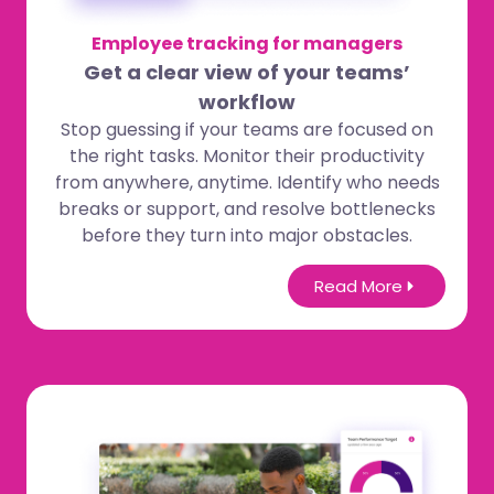
Employee tracking for managers
Get a clear view of your teams’
workflow
Stop guessing if your teams are focused on
the right tasks. Monitor their productivity
from anywhere, anytime. Identify who needs
breaks or support, and resolve bottlenecks
before they turn into major obstacles.
Read More