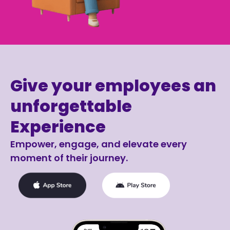
Give your employees an
unforgettable
Experience
Empower, engage, and elevate every
moment of their journey.