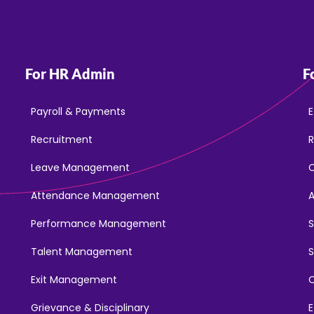
For HR Admin
F
Payroll & Payments
E
Recruitment
R
Leave Management
Attendance Management
Performance Management
Talent Management
S
Exit Management
C
Grievance & Disciplinary
E