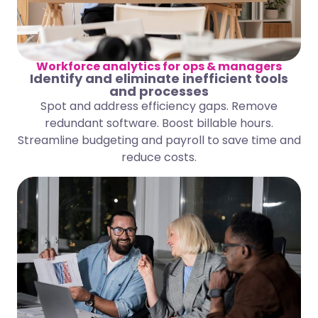
Workforce analytics for ops & managers
Identify and eliminate inefficient tools
and processes
Spot and address efficiency gaps. Remove
redundant software. Boost billable hours.
Streamline budgeting and payroll to save time and
reduce costs.