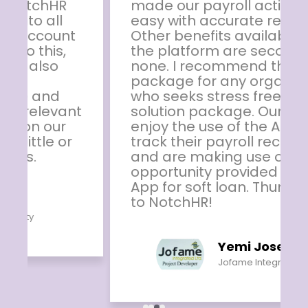
made our payroll activities so
easy with accurate results.
Other benefits available on
the platform are second to
none. I recommend this
package for any organisation
who seeks stress free HR
solution package. Our staff
enjoy the use of the App to
track their payroll records
and are making use of other
opportunity provided by the
App for soft loan. Thumbs up
to NotchHR!
Yemi Joseph
Jofame Integrated Ltd