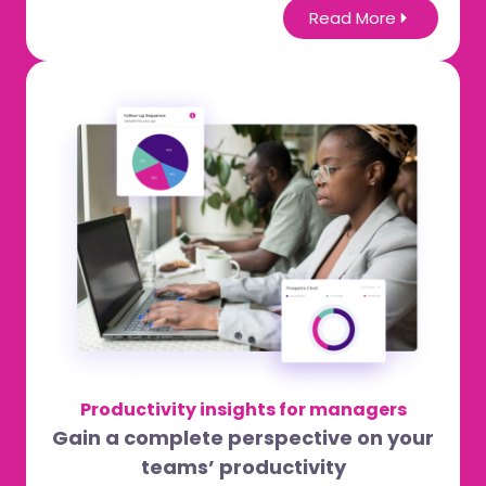
Read More
Productivity insights for managers
Gain a complete perspective on your
teams’ productivity