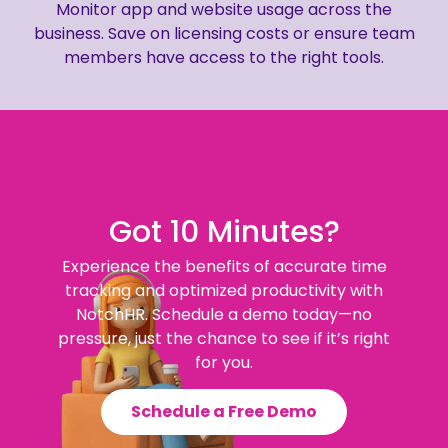
Monitor app and website usage across the
business. Save on licensing costs or ensure team
members have access to the right tools.
Got 10 Minutes?
Experience the benefits of accurate time
tracking and optimized productivity with
NotchHR. Schedule a demo today—no
pressure, just the chance to see if it’s right
for you.
Schedule a Free Demo