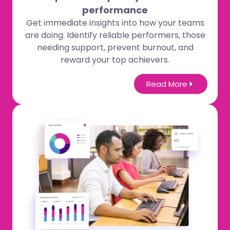
performance
Get immediate insights into how your teams
are doing. Identify reliable performers, those
needing support, prevent burnout, and
reward your top achievers.
Read More