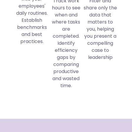
Track work
Filter and
employees'
hours to see
share only the
daily routines.
when and
data that
Establish
where tasks
matters to
benchmarks
are
you, helping
and best
completed.
you present a
practices.
Identify
compelling
efficiency
case to
gaps by
leadership
comparing
productive
and wasted
time.