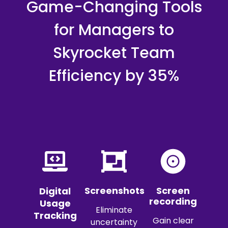
Game-Changing Tools
for Managers to
Skyrocket Team
Efficiency by 35%
Screenshots
Screen
Digital
recording
Usage
Eliminate
Tracking
Gain clear
uncertainty