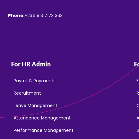
Phone:
+234 913 7173 363
For HR Admin
F
Payroll & Payments
E
Recruitment
R
Leave Management
Attendance Management
Performance Management