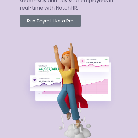
seamlessly and pay your employees in
real-time with NotchHR.
Run Payroll Like a Pro