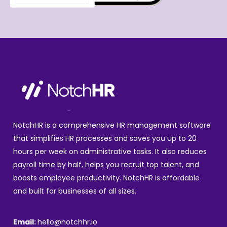
NotchHR is a comprehensive HR management software
that simplifies HR processes and saves you up to 20
hours per week on administrative tasks. It also reduces
payroll time by half, helps you recruit top talent, and
boosts employee productivity. NotchHR is affordable
and built for businesses of all sizes.
Email:
hello@notchhr.io