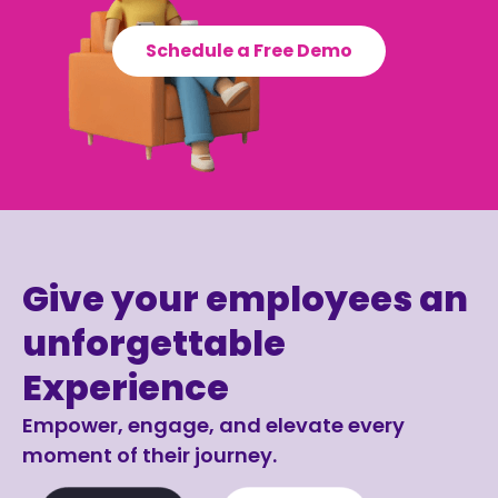
Schedule a Free Demo
Give your employees an
unforgettable
Experience
Empower, engage, and elevate every
moment of their journey.