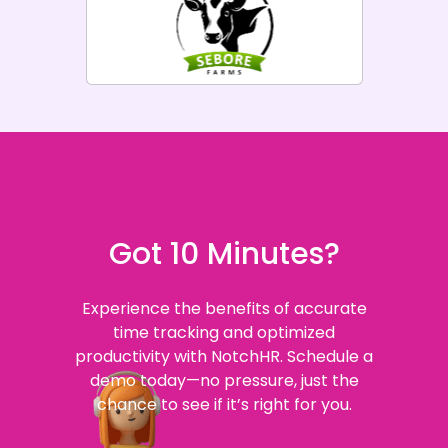
Got 10 Minutes?
Experience the benefits of accurate
time tracking and optimized
productivity with NotchHR. Schedule a
demo today—no pressure, just the
chance to see if it’s right for you.