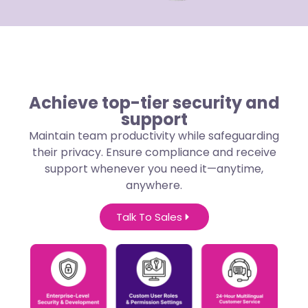
Achieve top-tier security and
support
Maintain team productivity while safeguarding
their privacy. Ensure compliance and receive
support whenever you need it—anytime,
anywhere.
Talk To Sales