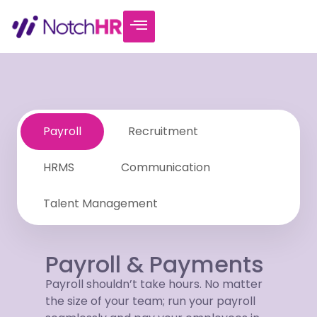
Payroll
Recruitment
HRMS
Communication
Talent Management
Payroll & Payments
Payroll shouldn’t take hours. No matter
the size of your team; run your payroll