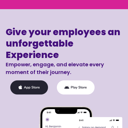
Give your employees an
unforgettable
Experience
Empower, engage, and elevate every
moment of their journey.