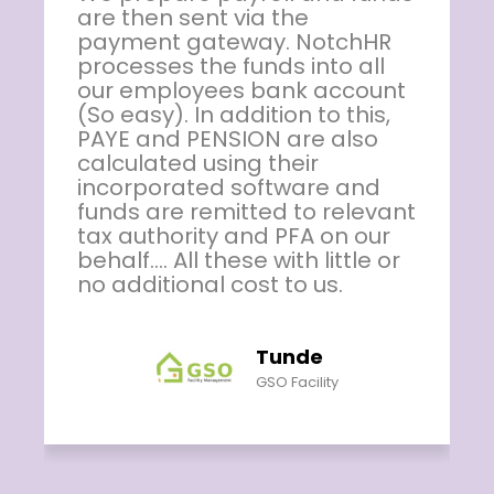
solution product. The App has
made our payroll activities so
easy with accurate results.
Other benefits available on
the platform are second to
none. I recommend this
package for any organisation
who seeks stress free HR
t
solution package. Our staff
enjoy the use of the App to
track their payroll records
and are making use of other
opportunity provided by the
App for soft loan. Thumbs up
to NotchHR!
Yemi Joseph
Jofame Integrated Ltd