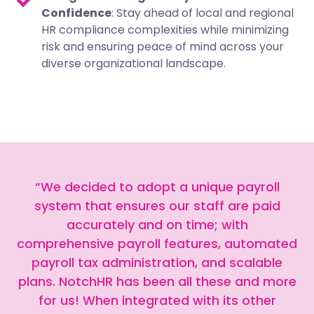
Confidence
: Stay ahead of local and regional
HR compliance complexities while minimizing
risk and ensuring peace of mind across your
diverse organizational landscape.
“We decided to adopt a unique payroll
system that ensures our staff are paid
accurately and on time; with
comprehensive payroll features, automated
payroll tax administration, and scalable
plans. NotchHR has been all these and more
for us! When integrated with its other