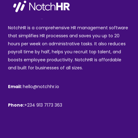
NotchHR is a comprehensive HR management software
that simplifies HR processes and saves you up to 20
hours per week on administrative tasks. It also reduces
payroll time by half, helps you recruit top talent, and
boosts employee productivity. NotchHR is affordable
and built for businesses of all sizes.
Email:
hello@notchhr.io
Phone:
+234 913 7173 363