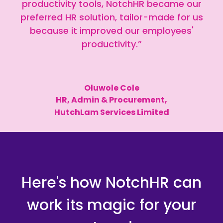
productivity tools, NotchHR became our
preferred HR solution, tailor-made for us
because it improved our employees'
productivity.”
Oluwole Cole
HR, Admin & Procurement,
HutchLam Services Limited
Here's how NotchHR can
work its magic for your