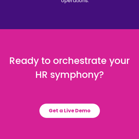
operations.
Ready to orchestrate your
HR symphony?
Get a Live Demo