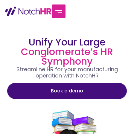
Unify Your Large
Conglomerate’s HR
Symphony
Streamline HR for your manufacturing
operation with NotchHR
Book a demo