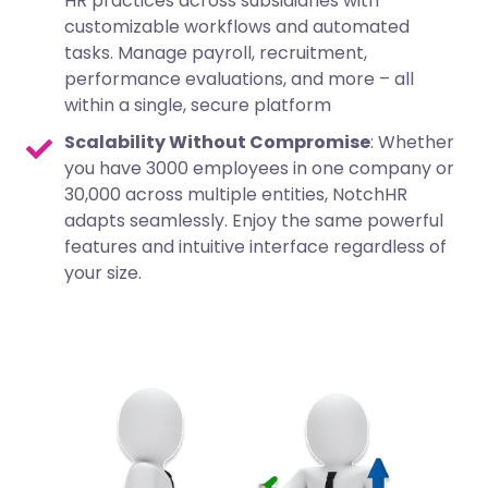
HR practices across subsidiaries with
customizable workflows and automated
tasks. Manage payroll, recruitment,
performance evaluations, and more – all
within a single, secure platform
Scalability Without Compromise
: Whether
you have 3000 employees in one company or
30,000 across multiple entities, NotchHR
adapts seamlessly. Enjoy the same powerful
features and intuitive interface regardless of
your size.