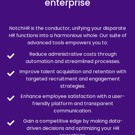
enterprise
NotchHR is the conductor, unifying your disparate
HR functions into a harmonious whole. Our suite of
advanced tools empowers you to:
Reduce administrative costs through
automation and streamlined processes.
Improve talent acquisition and retention with
targeted recruitment and engagement
strategies.
Enhance employee satisfaction with a user-
friendly platform and transparent
communication.
Gain a competitive edge by making data-
driven decisions and optimizing your HR