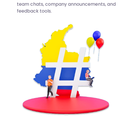
team chats, company announcements, and
feedback tools.