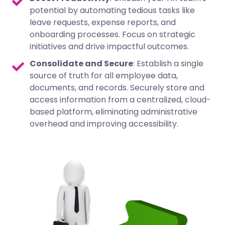
potential by automating tedious tasks like
leave requests, expense reports, and
onboarding processes. Focus on strategic
initiatives and drive impactful outcomes.
Consolidate and Secure
: Establish a single
source of truth for all employee data,
documents, and records. Securely store and
access information from a centralized, cloud-
based platform, eliminating administrative
overhead and improving accessibility.