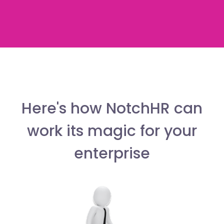
Here's how NotchHR can
work its magic for your
enterprise