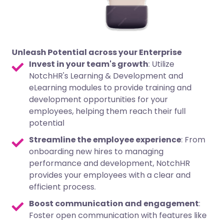
Unleash Potential across your Enterprise
Invest in your team's growth
: Utilize
NotchHR's Learning & Development and
eLearning modules to provide training and
development opportunities for your
employees, helping them reach their full
potential
Streamline the employee experience
: From
onboarding new hires to managing
performance and development, NotchHR
provides your employees with a clear and
efficient process.
Boost communication and engagement
:
Foster open communication with features like