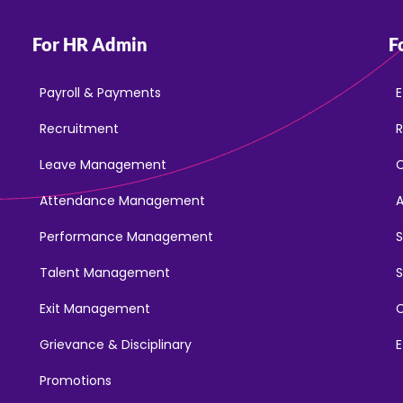
For HR Admin
F
Payroll & Payments
E
Recruitment
R
Leave Management
Attendance Management
Performance Management
Talent Management
S
Exit Management
C
Grievance & Disciplinary
E
Promotions