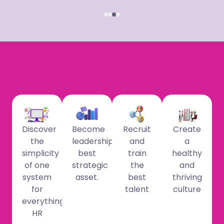
Discover
Become
Recruit
Create
the
leadership’s
and
a
simplicity
best
train
healthy
of one
strategic
the
and
system
asset.
best
thriving
for
talent
culture
everything
HR