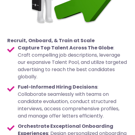
Recruit, Onboard, & Train at Scale
Capture Top Talent Across The Globe
:
Craft compelling job descriptions, leverage
our expansive Talent Pool, and utilize targeted
advertising to reach the best candidates
globally.
Fuel-Informed Hiring Decisions
:
Collaborate seamlessly with teams on
candidate evaluation, conduct structured
interviews, access comprehensive profiles,
and manage offer letters efficiently.
Orchestrate Exceptional Onboarding
Experiences
: Design personalized onboarding