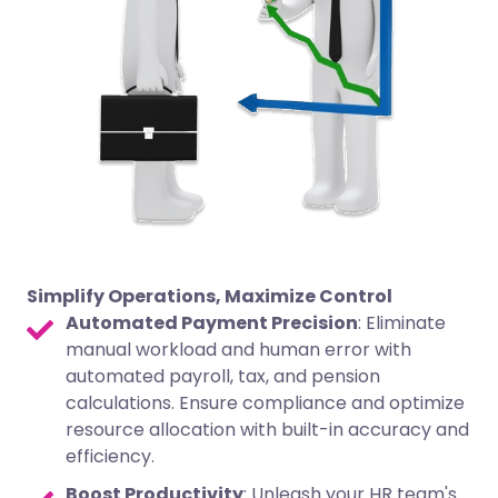
Simplify Operations, Maximize Control
Automated Payment Precision
: Eliminate
manual workload and human error with
automated payroll, tax, and pension
calculations. Ensure compliance and optimize
resource allocation with built-in accuracy and
efficiency.
Boost Productivity
: Unleash your HR team's