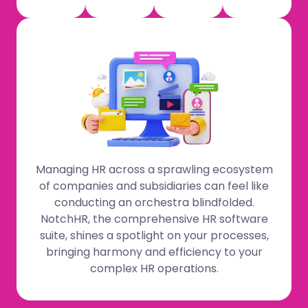
Managing HR across a sprawling ecosystem
of companies and subsidiaries can feel like
conducting an orchestra blindfolded.
NotchHR, the comprehensive HR software
suite, shines a spotlight on your processes,
bringing harmony and efficiency to your
complex HR operations.