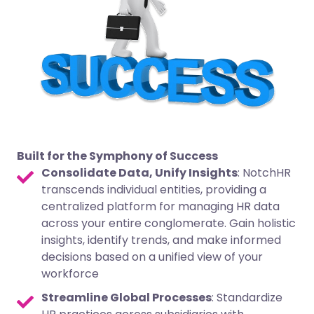
Built for the Symphony of Success
Consolidate Data, Unify Insights
: NotchHR
transcends individual entities, providing a
centralized platform for managing HR data
across your entire conglomerate. Gain holistic
insights, identify trends, and make informed
decisions based on a unified view of your
workforce
Streamline Global Processes
: Standardize