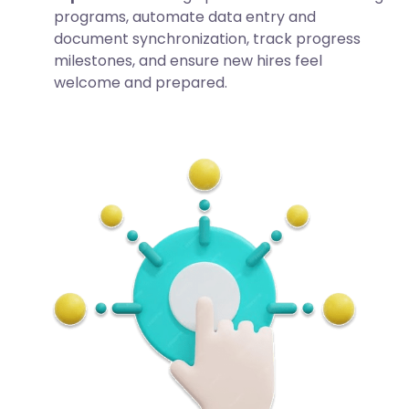
programs, automate data entry and
document synchronization, track progress
milestones, and ensure new hires feel
welcome and prepared.