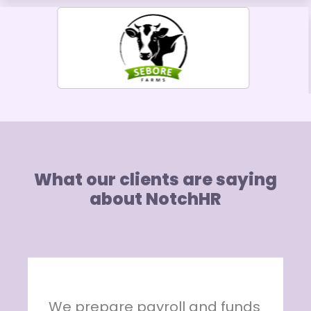
What our clients are saying
about NotchHR
s
NotchHR is indeed an ideal HR