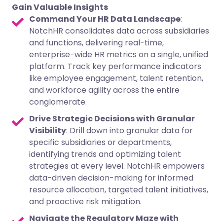
Gain Valuable Insights
Command Your HR Data Landscape
:
NotchHR consolidates data across subsidiaries
and functions, delivering real-time,
enterprise-wide HR metrics on a single, unified
platform. Track key performance indicators
like employee engagement, talent retention,
and workforce agility across the entire
conglomerate.
Drive Strategic Decisions with Granular
Visibility
: Drill down into granular data for
specific subsidiaries or departments,
identifying trends and optimizing talent
strategies at every level. NotchHR empowers
data-driven decision-making for informed
resource allocation, targeted talent initiatives,
and proactive risk mitigation.
Navigate the Regulatory Maze with