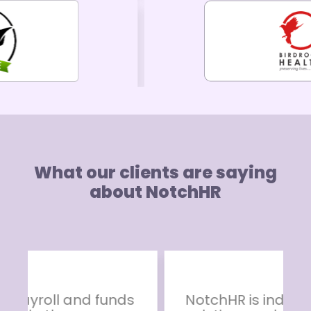
What our clients are saying
about NotchHR
NotchHR is indeed an ideal HR