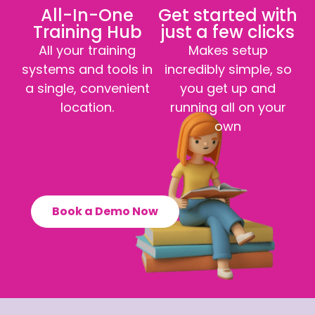
All-In-One
Get started with
Training Hub
just a few clicks
All your training
Makes setup
systems and tools in
incredibly simple, so
a single, convenient
you get up and
location.
running all on your
own
Book a Demo Now