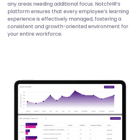
any areas needing additional focus. NotchHR’s
platform ensures that every employee’s learning
experience is effectively managed, fostering a
consistent and growth-oriented environment for
your entire workforce.