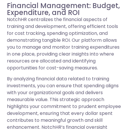
Financial Management: Budget,
Expenditure, and ROI
NotchHR centralizes the financial aspects of
training and development, offering efficient tools
for cost tracking, spending optimization, and
demonstrating tangible ROI. Our platform allows
you to manage and monitor training expenditures
in one place, providing clear insights into where
resources are allocated and identifying
opportunities for cost-saving measures.
By analyzing financial data related to training
investments, you can ensure that spending aligns
with your organizational goals and delivers
measurable value. This strategic approach
highlights your commitment to prudent employee
development, ensuring that every dollar spent
contributes to meaningful growth and skill
enhancement. NotchHR’s financial oversight