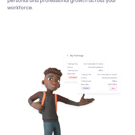
personal and professional growth across your
workforce.