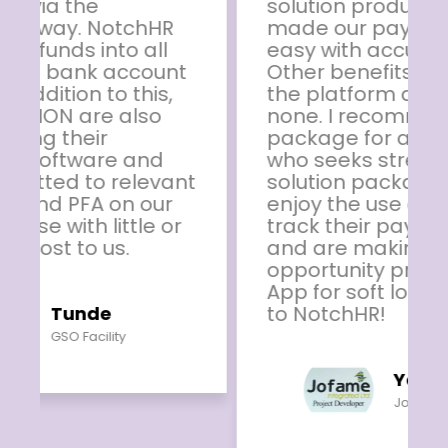
solution product. The App has
made our payroll activities so
easy with accurate results.
Other benefits available on
the platform are second to
none. I recommend this
package for any organisation
who seeks stress free HR
solution package. Our staff
enjoy the use of the App to
track their payroll records
and are making use of other
opportunity provided by the
App for soft loan. Thumbs up
to NotchHR!
Yemi Joseph
Jofame Integrated Ltd