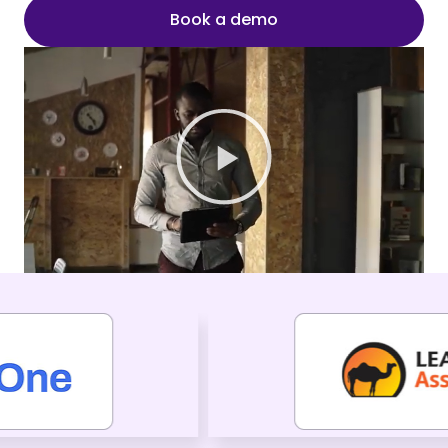
Book a demo