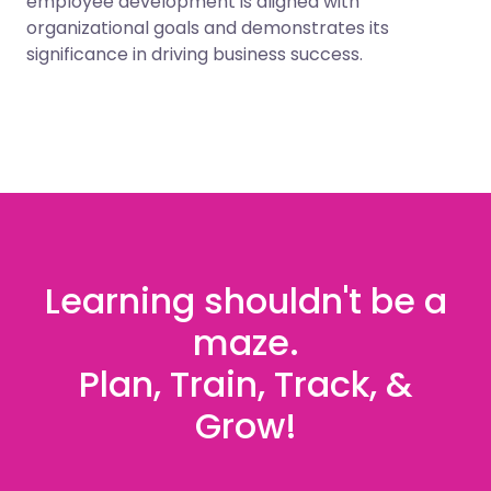
employee development is aligned with
organizational goals and demonstrates its
significance in driving business success.
Learning shouldn't be a
maze.
Plan, Train, Track, &
Grow!