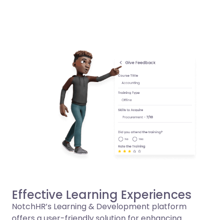
Effective Learning Experiences
NotchHR’s Learning & Development platform
offers a user-friendly solution for enhancing