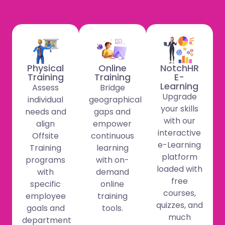
Physical
Online
NotchHR
Training
Training
E-
Learning
Assess
Bridge
Upgrade
individual
geographical
your skills
needs and
gaps and
with our
align
empower
interactive
Offsite
continuous
e-Learning
Training
learning
platform
programs
with on-
loaded with
with
demand
free
specific
online
courses,
employee
training
quizzes, and
goals and
tools.
much
department