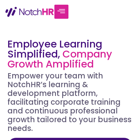
Employee Learning
Simplified,
Company
Growth Amplified
Empower your team with
NotchHR’s learning &
development platform,
facilitating corporate training
and continuous professional
growth tailored to your business
needs.