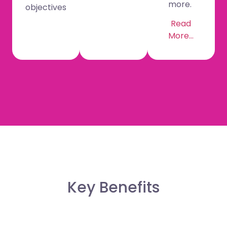
more.
objectives
Read
More…
Key Benefits