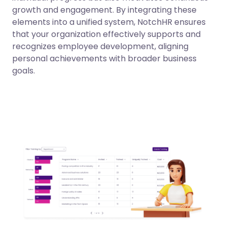
growth and engagement. By integrating these
elements into a unified system, NotchHR ensures
that your organization effectively supports and
recognizes employee development, aligning
personal achievements with broader business
goals.