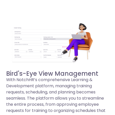
Bird's-Eye View Management
With NotchHR’s comprehensive Learning &
Development platform, managing training
requests, scheduling, and planning becomes
seamless. The platform allows you to streamline
the entire process, from approving employee
requests for training to organizing schedules that