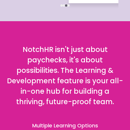
NotchHR isn't just about
paychecks, it's about
possibilities. The Learning &
Development feature is your all-
in-one hub for building a
thriving, future-proof team.
Multiple Learning Options