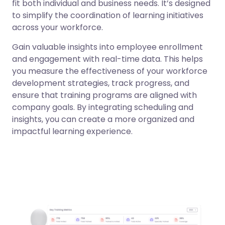
fit both individual and business needs. It’s designed
to simplify the coordination of learning initiatives
across your workforce.
Gain valuable insights into employee enrollment
and engagement with real-time data. This helps
you measure the effectiveness of your workforce
development strategies, track progress, and
ensure that training programs are aligned with
company goals. By integrating scheduling and
insights, you can create a more organized and
impactful learning experience.