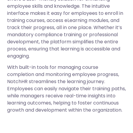
employee skills and knowledge. The intuitive
interface makes it easy for employees to enroll in
training courses, access eLearning modules, and
track their progress, all in one place. Whether it’s
mandatory compliance training or professional
development, the platform simplifies the entire
process, ensuring that learning is accessible and
engaging.
With built-in tools for managing course
completion and monitoring employee progress,
NotchHR streamlines the learning journey.
Employees can easily navigate their training paths,
while managers receive real-time insights into
learning outcomes, helping to foster continuous
growth and development within the organization.