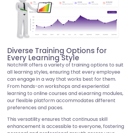
Diverse Training Options for
Every Learning Style
NotchHR offers a variety of training options to suit
all learning styles, ensuring that every employee
can engage in a way that works best for them.
From hands-on workshops and experiential
learning to online courses and eLearning modules,
our flexible platform accommodates different
preferences and paces.
This versatility ensures that continuous skill
enhancement is accessible to everyone, fostering