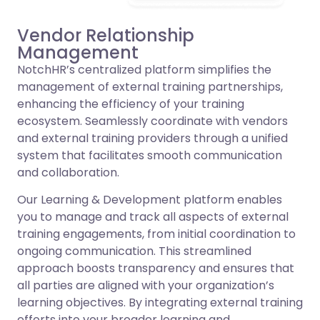
Vendor Relationship
Management
NotchHR’s centralized platform simplifies the
management of external training partnerships,
enhancing the efficiency of your training
ecosystem. Seamlessly coordinate with vendors
and external training providers through a unified
system that facilitates smooth communication
and collaboration.
Our Learning & Development platform enables
you to manage and track all aspects of external
training engagements, from initial coordination to
ongoing communication. This streamlined
approach boosts transparency and ensures that
all parties are aligned with your organization’s
learning objectives. By integrating external training
efforts into your broader learning and