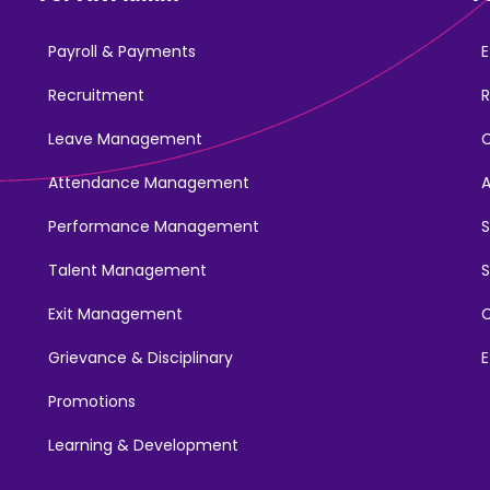
Payroll & Payments
E
Recruitment
R
Leave Management
Attendance Management
Performance Management
Talent Management
S
Exit Management
C
Grievance & Disciplinary
E
Promotions
Learning & Development