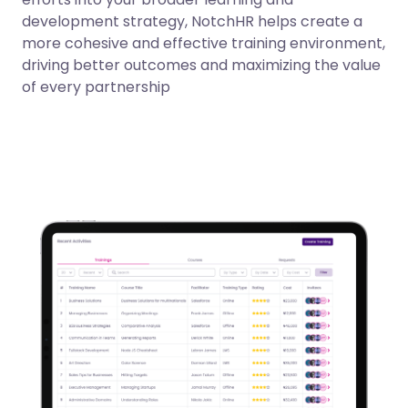
development strategy, NotchHR helps create a
more cohesive and effective training environment,
driving better outcomes and maximizing the value
of every partnership