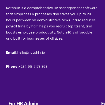
NotchHR is a comprehensive HR management software
that simplifies HR processes and saves you up to 20
hours per week on administrative tasks. It also reduces
payroll time by half, helps you recruit top talent, and
boosts employee productivity. NotchHR is affordable
and built for businesses of all sizes.
Email:
hello@notchhr.io
Phone:
+234 913 7173 363
For HR Admin
F