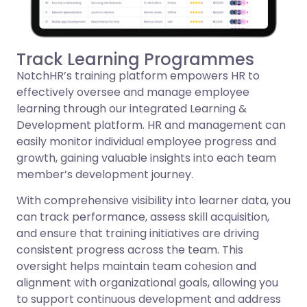
Track Learning Programmes
NotchHR’s training platform empowers HR to
effectively oversee and manage employee
learning through our integrated Learning &
Development platform. HR and management can
easily monitor individual employee progress and
growth, gaining valuable insights into each team
member’s development journey.
With comprehensive visibility into learner data, you
can track performance, assess skill acquisition,
and ensure that training initiatives are driving
consistent progress across the team. This
oversight helps maintain team cohesion and
alignment with organizational goals, allowing you
to support continuous development and address