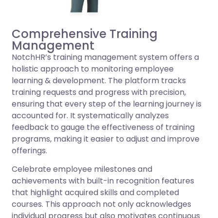
Comprehensive Training
Management
NotchHR’s training management system offers a
holistic approach to monitoring employee
learning & development. The platform tracks
training requests and progress with precision,
ensuring that every step of the learning journey is
accounted for. It systematically analyzes
feedback to gauge the effectiveness of training
programs, making it easier to adjust and improve
offerings.
Celebrate employee milestones and
achievements with built-in recognition features
that highlight acquired skills and completed
courses. This approach not only acknowledges
individual progress but also motivates continuous