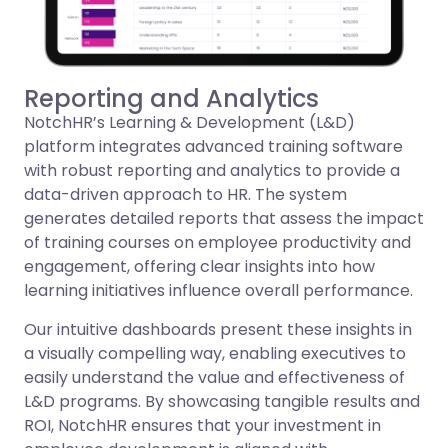
Reporting and Analytics
NotchHR’s Learning & Development (L&D)
platform integrates advanced training software
with robust reporting and analytics to provide a
data-driven approach to HR. The system
generates detailed reports that assess the impact
of training courses on employee productivity and
engagement, offering clear insights into how
learning initiatives influence overall performance.
Our intuitive dashboards present these insights in
a visually compelling way, enabling executives to
easily understand the value and effectiveness of
L&D programs. By showcasing tangible results and
ROI, NotchHR ensures that your investment in