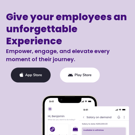
Give your employees an
unforgettable
Experience
Empower, engage, and elevate every
moment of their journey.