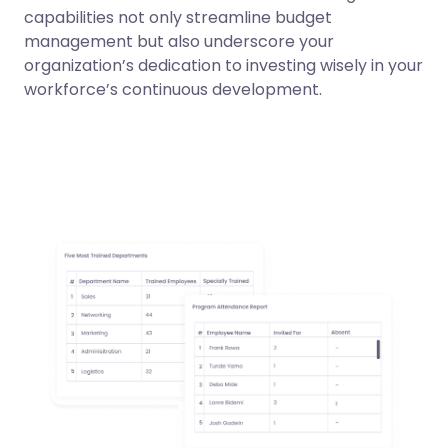
capabilities not only streamline budget
management but also underscore your
organization’s dedication to investing wisely in your
workforce’s continuous development.