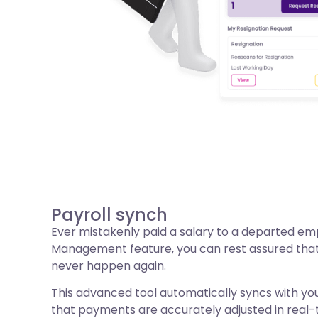
Payroll synch
Ever mistakenly paid a salary to a departed em
Management feature, you can rest assured that t
never happen again.
This advanced tool automatically syncs with you
that payments are accurately adjusted in real-tim