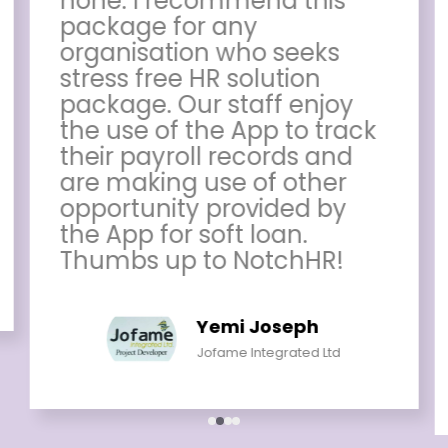
none. I recommend this
package for any
organisation who seeks
stress free HR solution
package. Our staff enjoy
the use of the App to track
their payroll records and
are making use of other
opportunity provided by
the App for soft loan.
Thumbs up to NotchHR!
Yemi Joseph
Jofame Integrated Ltd