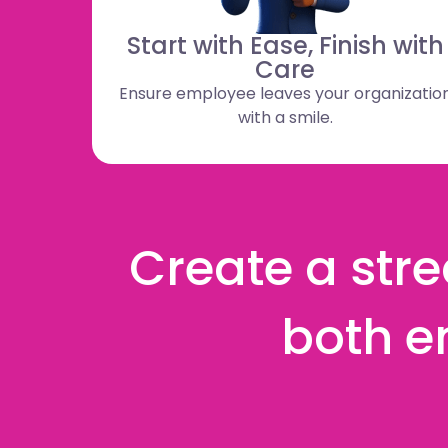
Start with Ease, Finish with
Care
Ensure employee leaves your organizatio
with a smile.
Create a stre
both e