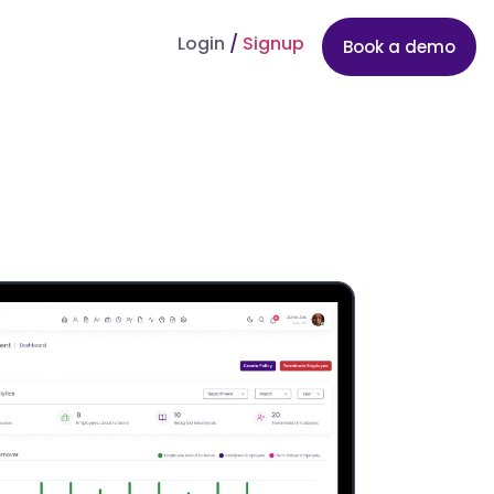
Login
/
Signup
Book a demo