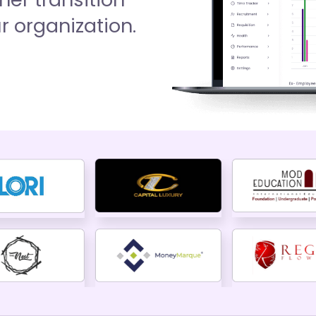
 organization.