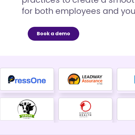
for both employees and your
Book a demo