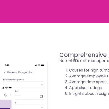
Comprehensive D
NotchHR’s exit management
Causes for high turn
Average employee t
Average time spent.
Appraisal ratings.
Insights about resign