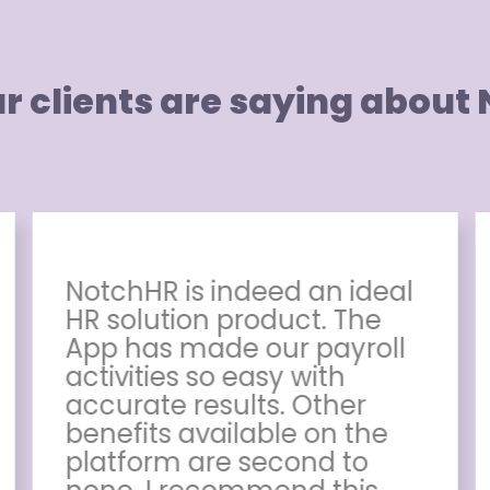
r clients are saying about
NotchHR is indeed an ideal
HR solution product. The
App has made our payroll
activities so easy with
accurate results. Other
benefits available on the
platform are second to