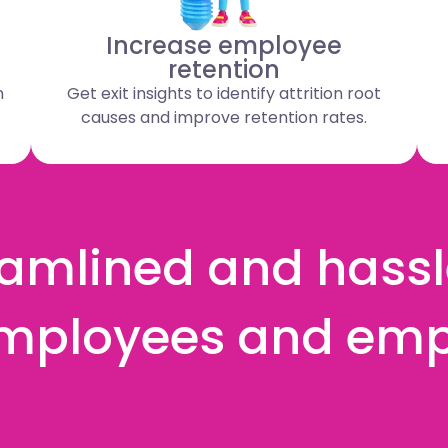
Increase employee
retention
n
Get exit insights to identify attrition root
causes and improve retention rates.
amlined and hassle
mployees and emp