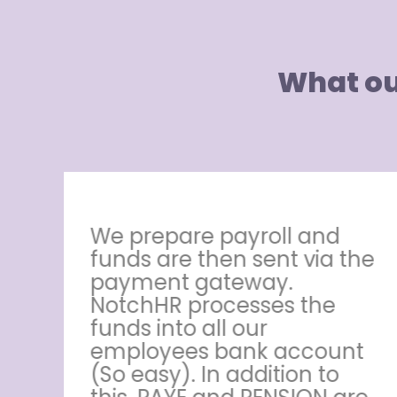
What ou
HR
We prepare payroll and
ut
funds are then sent via the
payment gateway.
NotchHR processes the
e,
funds into all our
employees bank account
r
(So easy). In addition to