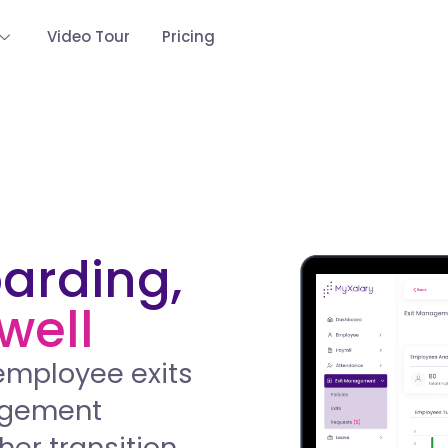
Video Tour
Pricing
oarding,
well
employee exits
nagement
her transition