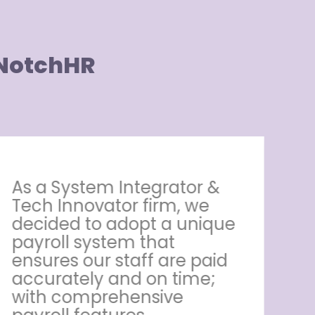
 NotchHR
As a System Integrator &
M
Tech Innovator firm, we
ha
decided to adopt a unique
re
payroll system that
ar
ensures our staff are paid
e
accurately and on time;
al
with comprehensive
ne