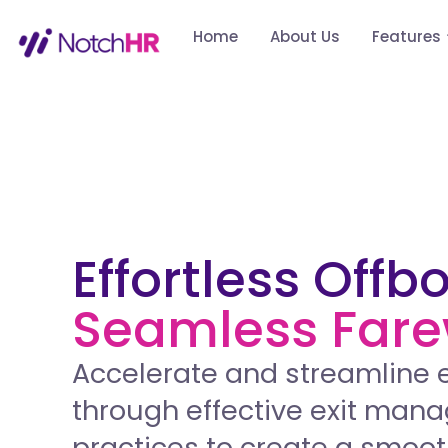
Home
About Us
Features
Effortless Offb
Seamless Fare
Accelerate and streamline 
through effective exit ma
practices to create a smoot